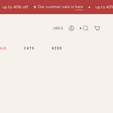
☀️ Our summer sale is
here
 to 40% off
•
up to 40% off
WÄHRUNG
USD $
KONTO
SUCHE
ALE
CATS
KIDS