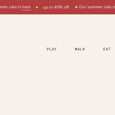
Zum
sale is
here
☀️ Our summer sale is
her
•
up to 40% off
Inhalt
springen
PLAY
WALK
EAT