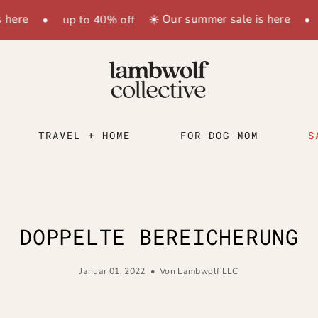
e
☀️ Our summer sale is
here
•
up to 40% off
•
up
TRAVEL + HOME
FOR DOG MOM
S
DOPPELTE BEREICHERUNG
Januar 01, 2022
Von Lambwolf LLC