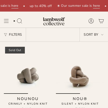
Skip
sale is
here
☀️ Our summer sale is
here
•
up to 40% off
•
to
content
SEARCH
ACCOUNT
SORT
FILTERS
SORT BY
BY
Sold Out
NOUNOU
NOU®
CRINKLY + NYLON KNIT
SILENT + NYLON KNIT