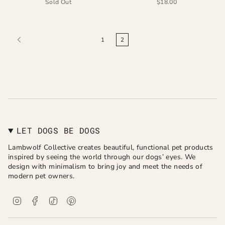
Sold Out
$18.00
1
2
LET DOGS BE DOGS
Lambwolf Collective creates beautiful, functional pet products
inspired by seeing the world through our dogs’ eyes. We
design with minimalism to bring joy and meet the needs of
modern pet owners.
I
F
T
P
n
a
i
i
s
c
k
n
t
e
T
t