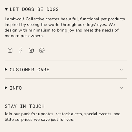
LET DOGS BE DOGS
Lambwolf Collective creates beautiful, functional pet products
inspired by seeing the world through our dogs’ eyes. We
design with minimalism to bring joy and meet the needs of
modern pet owners.
I
F
T
P
n
a
i
i
s
c
k
n
t
e
T
t
a
b
o
e
CUSTOMER CARE
g
o
k
r
r
o
e
a
k
s
INFO
m
t
STAY IN TOUCH
Join our pack for updates, restock alerts, special events, and
little surprises we save just for you.