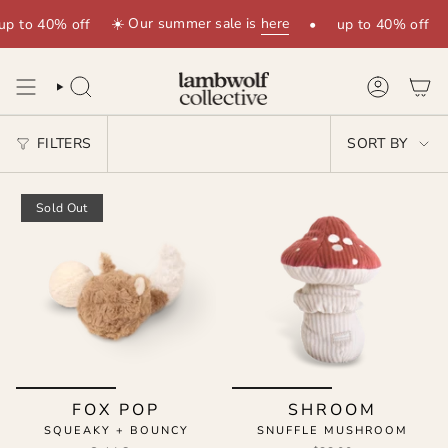
Skip
☀️ Our summer sale is
here
up to 40% off
•
up to 40% off
to
content
SEARCH
ACCOUNT
SORT
FILTERS
SORT BY
BY
Sold Out
FOX POP
SHROOM
SQUEAKY + BOUNCY
SNUFFLE MUSHROOM