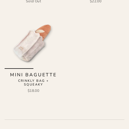
Sold Out
$22.00
MINI BAGUETTE
CRINKLY BAG +
SQUEAKY
$18.00