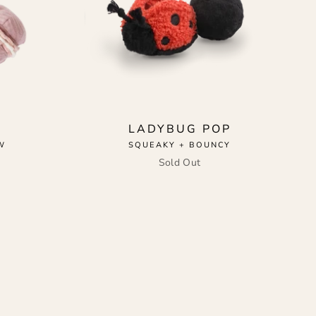
LADYBUG POP
W
SQUEAKY + BOUNCY
Sold Out