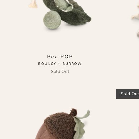
Pea POP
BOUNCY + BURROW
Sold Out
Sold Ou