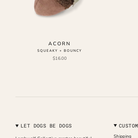
ACORN
SQUEAKY + BOUNCY
$16.00
LET DOGS BE DOGS
CUSTO
Shipping