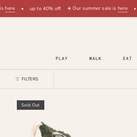
Skip
s
here
☀️ Our summer sale is
here
•
up to 40% off
•
to
content
PLAY
WALK
EAT
FILTERS
Sold Out