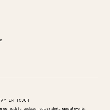
LE
TAY IN TOUCH
in our pack for updates, restock alerts, special events,