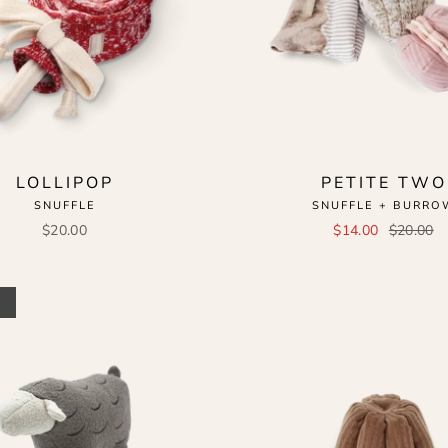
LOLLIPOP
PETITE TWO
SNUFFLE
SNUFFLE + BURRO
$20.00
$14.00
$20.00
t