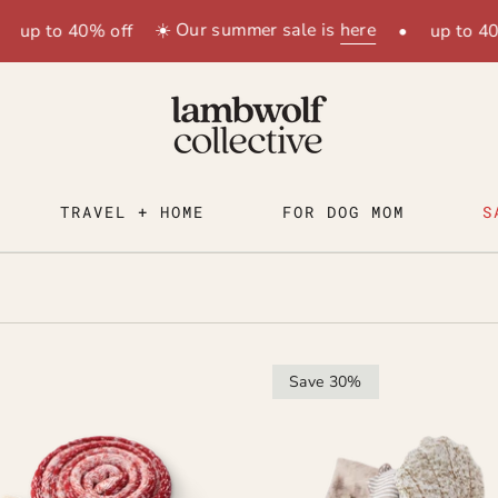
☀️ Our summer sale is
here
up to 40% off
•
up to 40%
TRAVEL + HOME
FOR DOG MOM
S
Save 30%