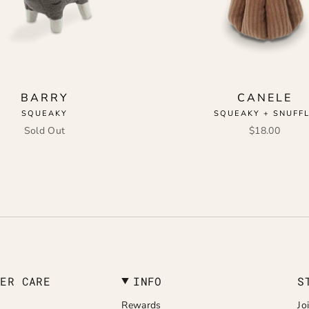
BARRY
CANELE
SQUEAKY
SQUEAKY + SNUFF
Sold Out
$18.00
MER CARE
INFO
S
Rewards
Jo