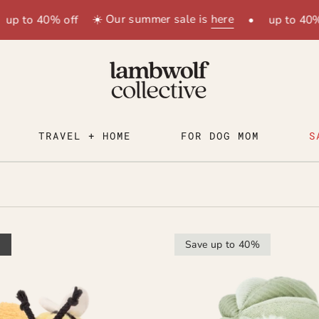
☀️ Our summer sale is
here
up to 40% off
•
up to 40% 
TRAVEL + HOME
FOR DOG MOM
S
t
Save up to 40%