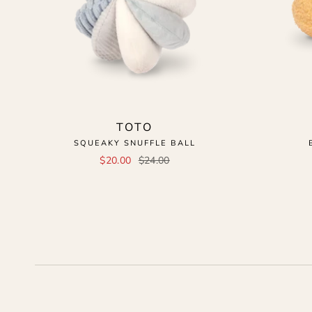
TOTO
SQUEAKY SNUFFLE BALL
$20.00
$24.00