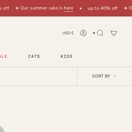
☀️ Our summer sale is
here
☀️ O
off
•
up to 40% off
CURRENCY
USD $
ACCOUNT
SEARCH
ALE
CATS
KIDS
SORT
SORT BY
BY