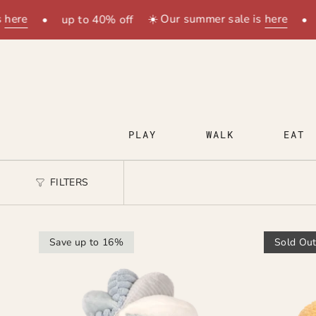
Skip
here
☀️ Our summer sale is
here
•
up to 40% off
•
to
content
PLAY
WALK
EAT
FILTERS
Save up to 16%
Sold Ou