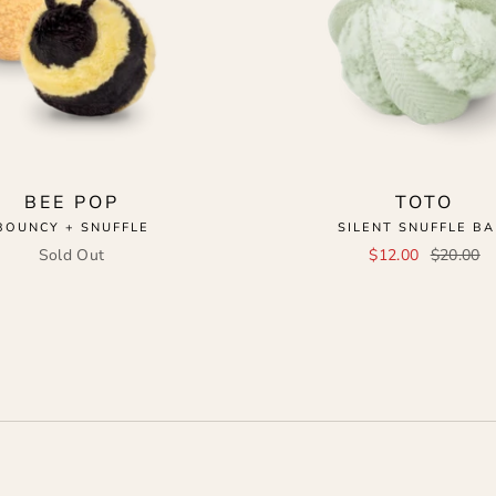
BEE POP
TOTO
BOUNCY + SNUFFLE
SILENT SNUFFLE BA
Sold Out
$12.00
$20.00