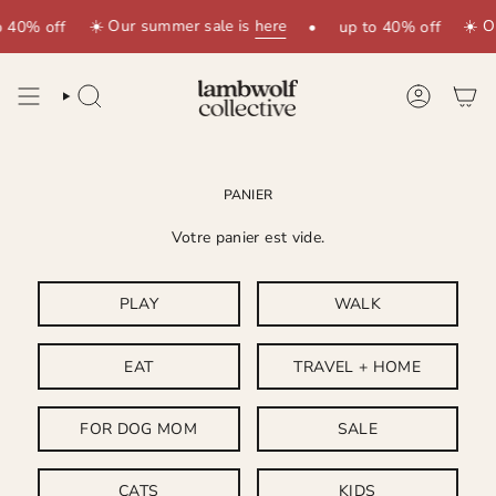
Passer
☀️ Our summer sale is
here
☀️ O
o 40% off
•
up to 40% off
au
contenu
de
la
RECHERCHE
COMPTE
page
PANIER
Votre panier est vide.
PLAY
WALK
EAT
TRAVEL + HOME
FOR DOG MOM
SALE
CATS
KIDS