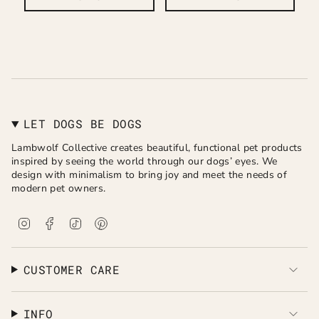
LET DOGS BE DOGS
Lambwolf Collective creates beautiful, functional pet products
inspired by seeing the world through our dogs’ eyes. We
design with minimalism to bring joy and meet the needs of
modern pet owners.
I
F
T
P
n
a
i
i
s
c
k
n
t
e
T
t
a
b
o
e
CUSTOMER CARE
g
o
k
r
r
o
e
a
k
s
INFO
m
t