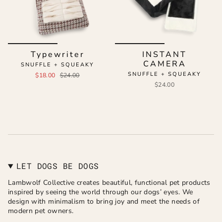
Typewriter
INSTANT
CAMERA
SNUFFLE + SQUEAKY
SNUFFLE + SQUEAKY
$18.00
$24.00
$24.00
LET DOGS BE DOGS
Lambwolf Collective creates beautiful, functional pet products
inspired by seeing the world through our dogs’ eyes. We
design with minimalism to bring joy and meet the needs of
modern pet owners.