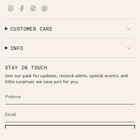
I
F
T
P
n
a
i
i
s
c
k
n
t
e
T
t
a
b
o
e
CUSTOMER CARE
g
o
k
r
r
o
e
a
k
s
INFO
m
t
STAY IN TOUCH
Join our pack for updates, restock alerts, special events, and
little surprises we save just for you.
JOIN