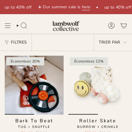
Passer
☀️ Our summer sale is
here
up to 40% off
•
up to 40% off
au
contenu
de
la
RECHERCHE
COMPTE
page
TRIER
FILTRES
TRIER PAR
PAR
Économisez 20%
Économisez 12%
Bark To Beat
Roller Skate
TUG + SNUFFLE
BURROW + CRINKLE