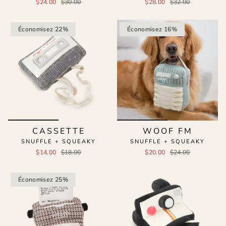
$24.00
$30.00
$28.00
$32.00
Économisez 22%
Économisez 16%
CASSETTE
WOOF FM
SNUFFLE + SQUEAKY
SNUFFLE + SQUEAKY
$14.00
$18.00
$20.00
$24.00
Économisez 25%