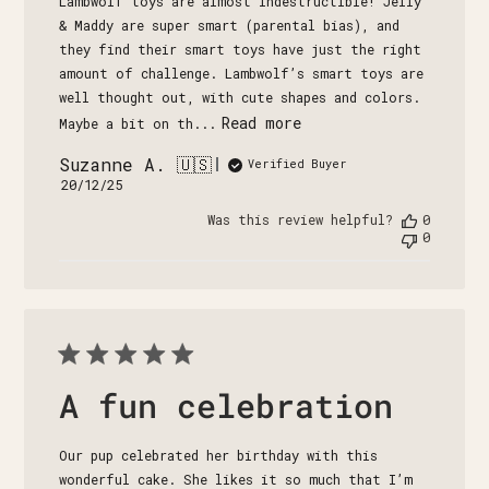
Lambwolf toys are almost indestructible! Jelly
& Maddy are super smart (parental bias), and
they find their smart toys have just the right
amount of challenge. Lambwolf’s smart toys are
well thought out, with cute shapes and colors.
Read more
Maybe a bit on th...
Suzanne A. 🇺🇸
Verified Buyer
Published
20/12/25
date
Was this review helpful?
0
0
A fun celebration
Our pup celebrated her birthday with this
wonderful cake. She likes it so much that I’m