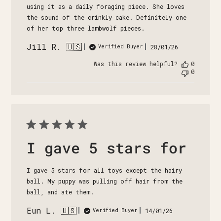
using it as a daily foraging piece. She loves
the sound of the crinkly cake. Definitely one
of her top three lambwolf pieces.
Jill R. 🇺🇸
Published
28/01/26
Verified Buyer
date
Was this review helpful?
0
0
I gave 5 stars for
I gave 5 stars for all toys except the hairy
ball. My puppy was pulling off hair from the
ball, and ate them.
Eun L. 🇺🇸
Published
14/01/26
Verified Buyer