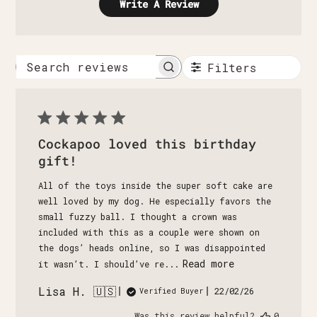
Write A Review
Filters
Search
reviews
Cockapoo loved this birthday
gift!
All of the toys inside the super soft cake are
well loved by my dog. He especially favors the
small fuzzy ball. I thought a crown was
included with this as a couple were shown on
the dogs’ heads online, so I was disappointed
Read more
it wasn’t. I should’ve re...
Lisa H. 🇺🇸
Published
22/02/26
Verified Buyer
date
Was this review helpful?
0