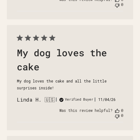
0
My dog loves the
cake
My dog loves the cake and all the little
surprises inside!
Linda H. 🇺🇸
Published
11/04/26
Verified Buyer
date
Was this review helpful?
0
0