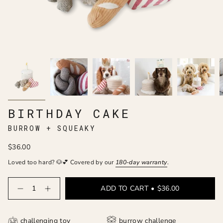
BIRTHDAY CAKE
BURROW + SQUEAKY
$36.00
Loved too hard? 🐶💕 Covered by our
180-day
warranty
.
Quantity
ADD TO CART
$36.00
challenging toy
burrow challenge