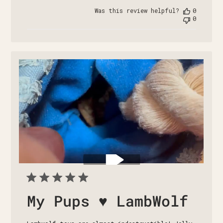
date
Was this review helpful?
0
0
My Pups ♥️ LambWolf