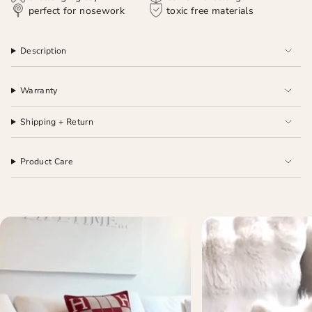
perfect for nosework
toxic free materials
Description
Warranty
Shipping + Return
Product Care