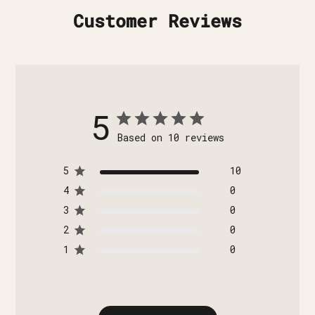
Customer Reviews
5
Based on 10 reviews
5
10
4
0
3
0
2
0
1
0