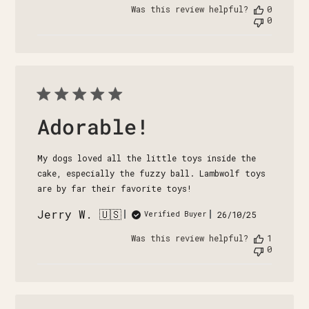
date
Was this review helpful?
0
0
Adorable!
My dogs loved all the little toys inside the
cake, especially the fuzzy ball. Lambwolf toys
are by far their favorite toys!
Jerry W. 🇺🇸
Published
26/10/25
Verified Buyer
date
Was this review helpful?
1
0