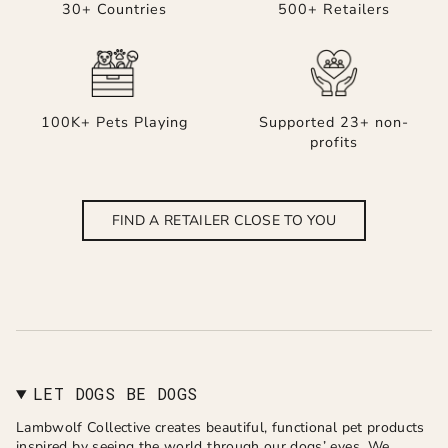
30+ Countries
500+ Retailers
100K+ Pets Playing
Supported 23+ non-
profits
FIND A RETAILER CLOSE TO YOU
LET DOGS BE DOGS
Lambwolf Collective creates beautiful, functional pet products
inspired by seeing the world through our dogs’ eyes. We