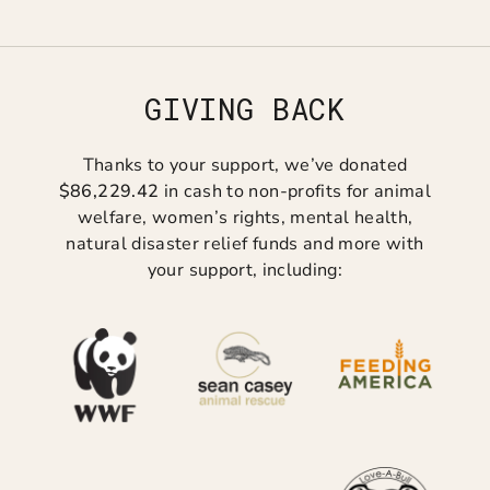
GIVING BACK
Thanks to your support, we’ve donated
$86,229.42
in cash to non-profits for animal
welfare, women’s rights, mental health,
natural disaster relief funds and more with
your support, including: