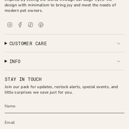
design with minimalism to bring joy and meet the needs of
modern pet owners.
I
F
T
P
n
a
i
i
s
c
k
n
t
e
T
t
a
b
o
e
CUSTOMER CARE
g
o
k
r
r
o
e
a
k
s
INFO
m
t
STAY IN TOUCH
Join our pack for updates, restock alerts, special events, and
little surprises we save just for you.