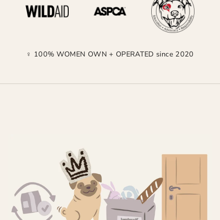
♀ 100% WOMEN OWN + OPERATED since 2020