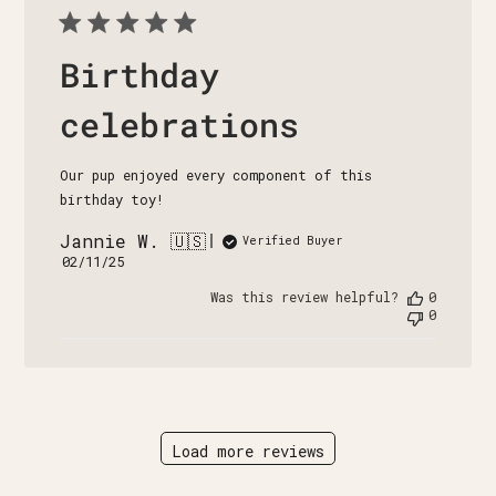
Birthday
celebrations
Our pup enjoyed every component of this
birthday toy!
Jannie W. 🇺🇸
Verified Buyer
Published
02/11/25
date
Was this review helpful?
0
0
Load more reviews