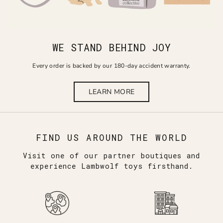
WE STAND BEHIND JOY
Every order is backed by our 180-day accident warranty.
LEARN MORE
FIND US AROUND THE WORLD
Visit one of our partner boutiques and
experience Lambwolf toys firsthand.