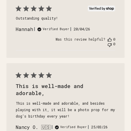
Outstanding quality!
Hannah
Published
20/04/26
Verified Buyer
date
Was this review helpful?
0
0
This is well-made and
adorable,
This is well-made and adorable, and besides
playing with it, it will be a photo prop for my
dog’s birthday every year!
Nancy O. 🇺🇸
Published
25/03/26
Verified Buyer