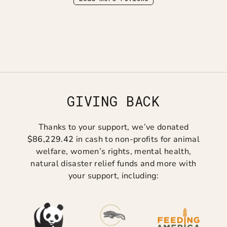
GIVING BACK
Thanks to your support, we’ve donated
$86,229.42
in cash to non-profits for animal
welfare, women’s rights, mental health,
natural disaster relief funds and more with
your support, including: