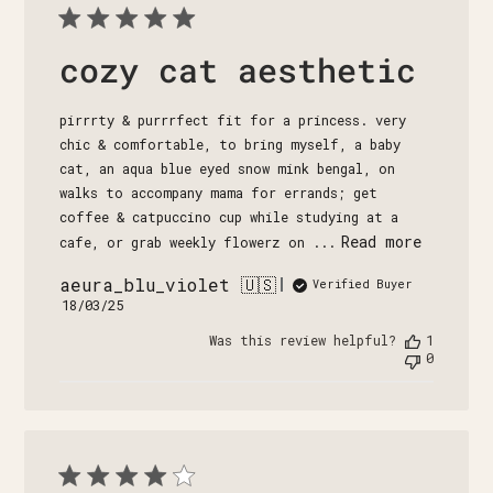
cozy cat aesthetic
pirrrty & purrrfect fit for a princess. very
chic & comfortable, to bring myself, a baby
cat, an aqua blue eyed snow mink bengal, on
walks to accompany mama for errands; get
coffee & catpuccino cup while studying at a
Read more
cafe, or grab weekly flowerz on ...
aeura_blu_violet 🇺🇸
Verified Buyer
Published
18/03/25
date
Was this review helpful?
1
0