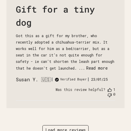
Gift for a tiny
dog
Got this as a gift for my brother, who
recently adopted a chihuahua-terrier mix. It
works well for him as a bed/carrier, but as a
seat in the car it's not quite enough for
safety - ie can't shorten the leash part enough
Read more
that he doesn't get launched. ...
Susan Y. 🇺🇸
Published
23/01/25
Verified Buyer
date
Was this review helpful?
1
0
Load more reviews