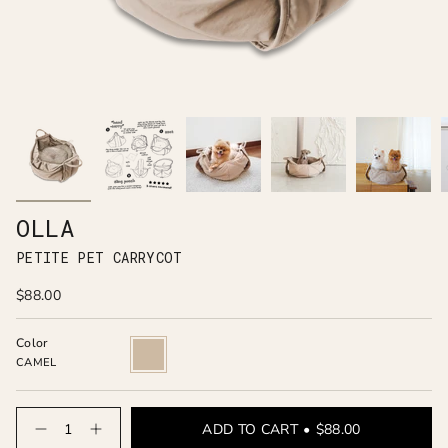
OLLA
PETITE PET CARRYCOT
$88.00
Color
CAMEL
CAMEL
Quantity
ADD TO CART
$88.00