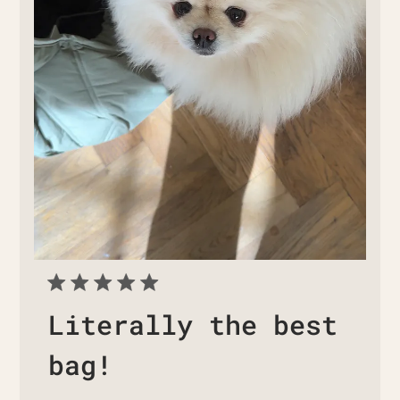
Literally the best
bag!