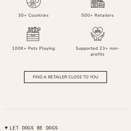
30+ Countries
500+ Retailers
100K+ Pets Playing
Supported 23+ non-
profits
FIND A RETAILER CLOSE TO YOU
LET DOGS BE DOGS