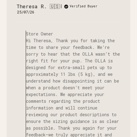
Theresa R. 🇺🇸
Verified Buyer
Published
25/07/26
date
Comments
by
Store Owner
Store
Hi Theresa, Thank you for taking the
Owner
time to share your feedback. We’re
on
sorry to hear that the OLLA wasn’t the
Review
right fit for your pup. The OLLA is
by
designed for extra-small pets up to
Store
approximately 11 lbs (5 kg), and we
Owner
understand how disappointing it can be
on
when a product doesn’t meet your
Fri
expectations. We appreciate your
Aug
comments regarding the product
07
information and will continue
2026
reviewing our product descriptions to
ensure the sizing guidance is as clear
as possible. Thank you again for your
feedback—we truly appreciate it and