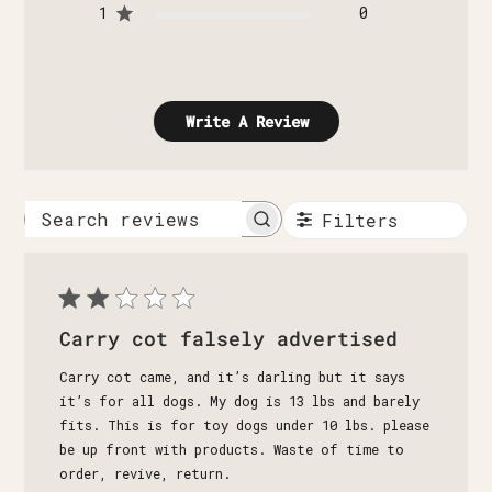
1
0
Write A Review
Filters
Search
reviews
Carry cot falsely advertised
Carry cot came, and it’s darling but it says
it’s for all dogs. My dog is 13 lbs and barely
fits. This is for toy dogs under 10 lbs. please
be up front with products. Waste of time to
order, revive, return.