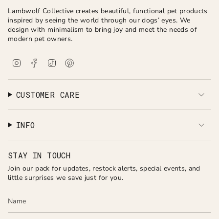
Lambwolf Collective creates beautiful, functional pet products
inspired by seeing the world through our dogs’ eyes. We
design with minimalism to bring joy and meet the needs of
modern pet owners.
I
F
T
P
n
a
i
i
s
c
k
n
t
e
T
t
a
b
o
e
CUSTOMER CARE
g
o
k
r
r
o
e
a
k
s
INFO
m
t
STAY IN TOUCH
Join our pack for updates, restock alerts, special events, and
little surprises we save just for you.