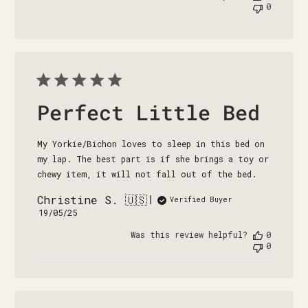
0
Perfect Little Bed
My Yorkie/Bichon loves to sleep in this bed on
my lap. The best part is if she brings a toy or
chewy item, it will not fall out of the bed.
Christine S. 🇺🇸
Verified Buyer
Published
19/05/25
date
Was this review helpful?
0
0