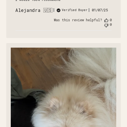
Alejandra 🇺🇸
Published
01/07/25
Verified Buyer
date
Was this review helpful?
0
0