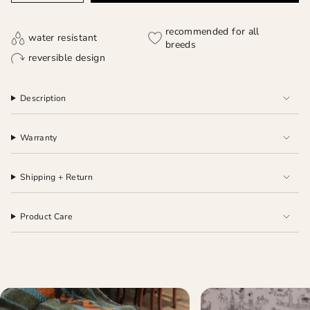
recommended for all
water resistant
breeds
reversible design
Description
Warranty
Shipping + Return
Product Care