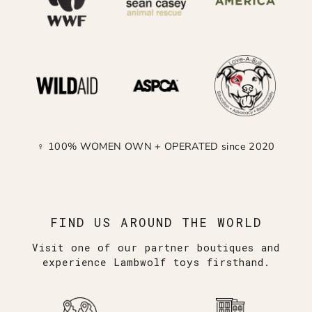
♀ 100% WOMEN OWN + OPERATED since 2020
FIND US AROUND THE WORLD
Visit one of our partner boutiques and
experience Lambwolf toys firsthand.