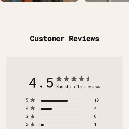
Customer Reviews
4.5
Based on 15 reviews
5
10
4
4
3
0
2
1