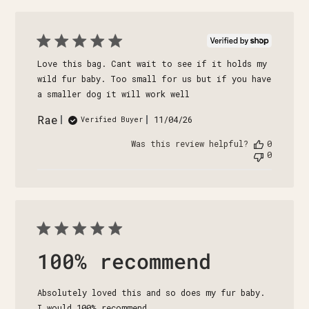
Love this bag. Cant wait to see if it holds my
wild fur baby. Too small for us but if you have
a smaller dog it will work well
Rae
Published
11/04/26
Verified Buyer
date
Was this review helpful?
0
0
100% recommend
Absolutely loved this and so does my fur baby.
I would 100% recommend