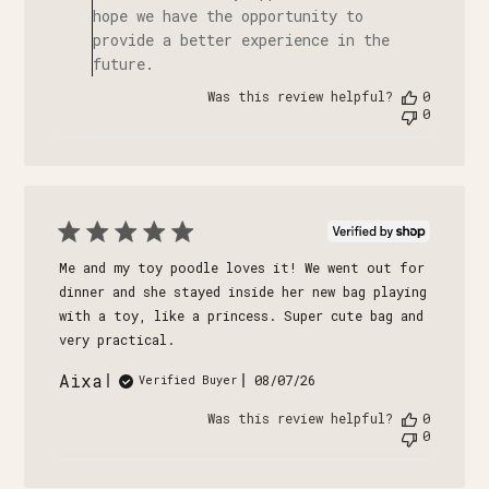
hope we have the opportunity to
provide a better experience in the
future.
Was this review helpful?
0
0
Me and my toy poodle loves it! We went out for
dinner and she stayed inside her new bag playing
with a toy, like a princess. Super cute bag and
very practical.
Aixa
Published
08/07/26
Verified Buyer
date
Was this review helpful?
0
0