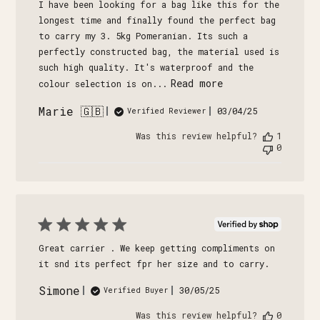
I have been looking for a bag like this for the
longest time and finally found the perfect bag
to carry my 3. 5kg Pomeranian. Its such a
perfectly constructed bag, the material used is
such high quality. It's waterproof and the
Read more
colour selection is on...
Marie 🇬🇧
Published
03/04/25
Verified Reviewer
date
Was this review helpful?
1
0
Great carrier . We keep getting compliments on
it snd its perfect fpr her size and to carry.
Simone
Published
30/05/25
Verified Buyer
date
Was this review helpful?
0