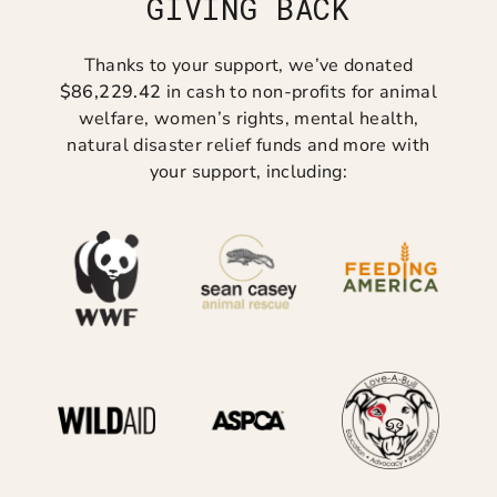
GIVING BACK
Thanks to your support, we’ve donated
$86,229.42
in cash to non-profits for animal
welfare, women’s rights, mental health,
natural disaster relief funds and more with
your support, including: