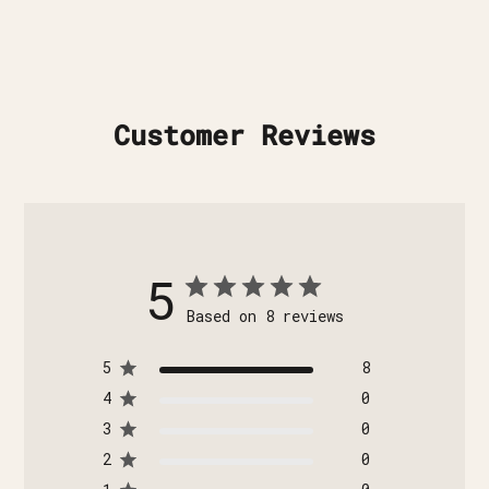
Customer Reviews
5
Based on 8 reviews
5
8
4
0
3
0
2
0