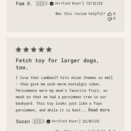
Pam K. 🇺🇸
Published
15/12/25
Verified Buyer
date
Was this review helpful?
0
0
Fetch toy for larger dogs,
too.
I love that Lambwolf hits Asian themes so well
- they give me such warm nostalgic vibes.
Persimmons were my mom's favorite fruit, so
much so that we had a persimmon tree in our
backyard. This toy looks just like a fuyu
Read more
persimmon, and while it is best...
Susan 🇺🇸
Published
22/07/25
Verified Buyer
date