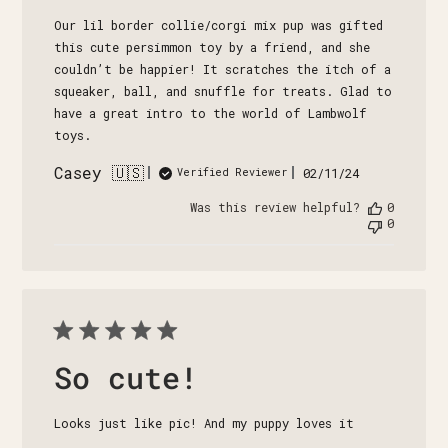
Our lil border collie/corgi mix pup was gifted
this cute persimmon toy by a friend, and she
couldn’t be happier! It scratches the itch of a
squeaker, ball, and snuffle for treats. Glad to
have a great intro to the world of Lambwolf
toys.
Casey 🇺🇸
Published
02/11/24
Verified Reviewer
date
Was this review helpful?
0
0
So cute!
Looks just like pic! And my puppy loves it