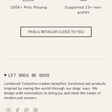
100K+ Pets Playing
Supported 23+ non-
profits
FIND A RETAILER CLOSE TO YOU
LET DOGS BE DOGS
Lambwolf Collective creates beautiful, functional pet products
inspired by seeing the world through our dogs’ eyes. We
design with minimalism to bring joy and meet the needs of
modern pet owners.
I
F
T
P