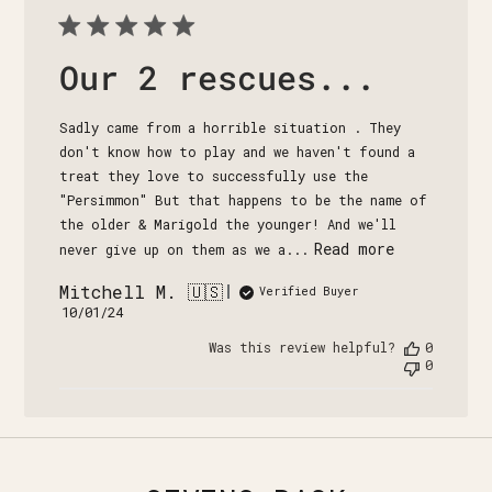
Our 2 rescues...
Sadly came from a horrible situation . They
don't know how to play and we haven't found a
treat they love to successfully use the
"Persimmon" But that happens to be the name of
the older & Marigold the younger! And we'll
Read more
never give up on them as we a...
Mitchell M. 🇺🇸
Verified Buyer
Published
10/01/24
date
Was this review helpful?
0
0