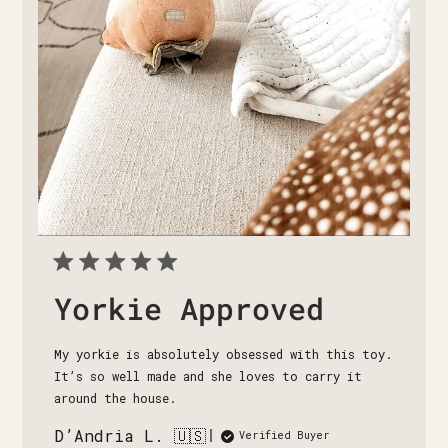
Yorkie Approved
My yorkie is absolutely obsessed with this toy.
It’s so well made and she loves to carry it
around the house.
D’Andria L. 🇺🇸
Verified Buyer