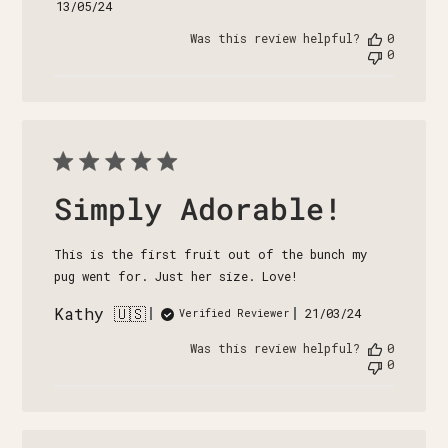
Published
13/05/24
date
Was this review helpful?
0
0
Simply Adorable!
This is the first fruit out of the bunch my
pug went for. Just her size. Love!
Kathy 🇺🇸
Published
21/03/24
Verified Reviewer
date
Was this review helpful?
0
0