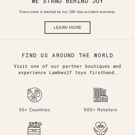
WE STAND BEHIND JOY
Every order is backed by our 180-day accident warranty.
LEARN MORE
FIND US AROUND THE WORLD
Visit one of our partner boutiques and
experience Lambwolf toys firsthand.
30+ Countries
500+ Retailers