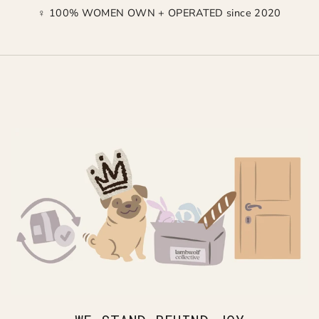
♀ 100% WOMEN OWN + OPERATED since 2020