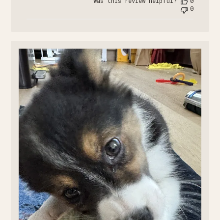
Was this review helpful?
0
0