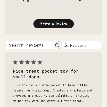
1
0
Write A Review
Filters
Search
reviews
Nice treat pocket toy for
small dogs.
This toy has a hidden pocket to hide little
treats for small dogs. Creates a challenge and
provides a treat. My pup delights in bringing
me her toy when she wants a little treat.