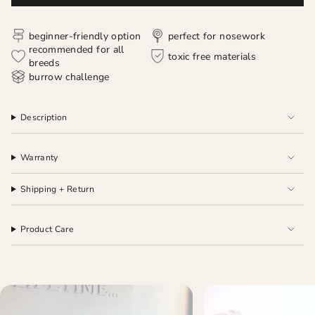
beginner-friendly option
perfect for nosework
recommended for all
toxic free materials
breeds
burrow challenge
Description
Warranty
Shipping + Return
Product Care