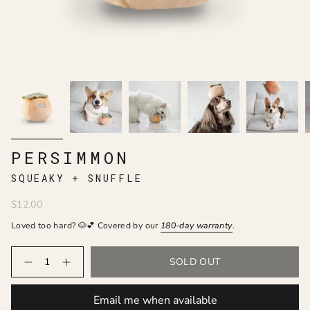
PERSIMMON
SQUEAKY + SNUFFLE
$12.00
Loved too hard? 🐶💕 Covered by our
180-day
warranty
.
Quantity
SOLD OUT
Email me when available