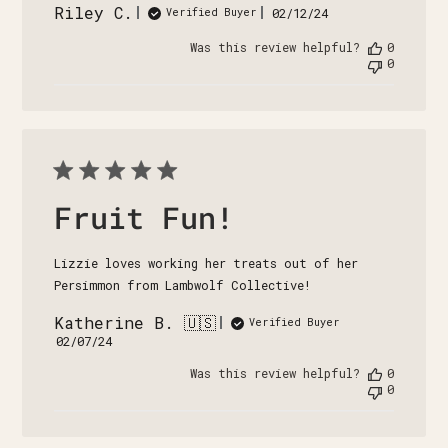
Riley C.
Published
02/12/24
Verified Buyer
date
Was this review helpful?
0
0
Fruit Fun!
Lizzie loves working her treats out of her
Persimmon from Lambwolf Collective!
Katherine B. 🇺🇸
Verified Buyer
Published
02/07/24
date
Was this review helpful?
0
0