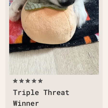
Triple Threat
Winner