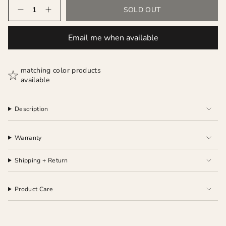
Quantity
SOLD OUT
Email me when available
matching color products
available
Description
Warranty
Shipping + Return
Product Care