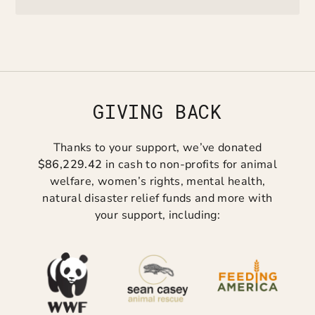
GIVING BACK
Thanks to your support, we’ve donated
$86,229.42
in cash to non-profits for animal
welfare, women’s rights, mental health,
natural disaster relief funds and more with
your support, including: