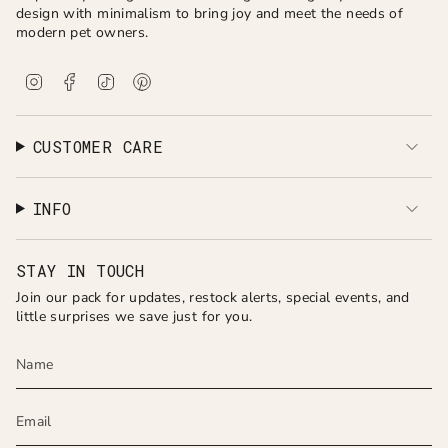
design with minimalism to bring joy and meet the needs of
modern pet owners.
I
F
T
P
n
a
i
i
s
c
k
n
t
e
T
t
a
b
o
e
CUSTOMER CARE
g
o
k
r
r
o
e
a
k
s
INFO
m
t
STAY IN TOUCH
Join our pack for updates, restock alerts, special events, and
little surprises we save just for you.