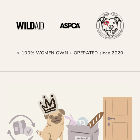
♀ 100% WOMEN OWN + OPERATED since 2020