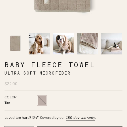
BABY FLEECE TOWEL
ULTRA SOFT MICROFIBER
$22.00
COLOR
Tan
Tan
Loved too hard? 🐶💕 Covered by our
180-day
warranty
.