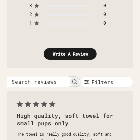
3
0
2
0
1
0
Write A Review
Filters
Search
reviews
High quality, soft towel for
small pups only
The towel is really good quality, soft and