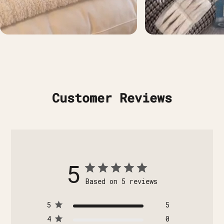
Customer Reviews
5
Based on 5 reviews
5
5
4
0