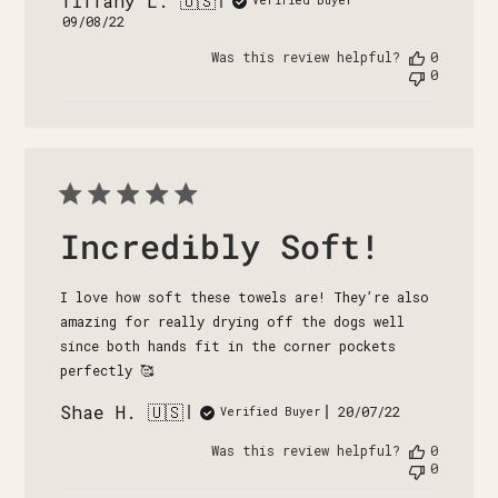
Tiffany L. 🇺🇸
Published
09/08/22
date
Was this review helpful?
0
0
Incredibly Soft!
I love how soft these towels are! They’re also
amazing for really drying off the dogs well
since both hands fit in the corner pockets
perfectly 🥰
Shae H. 🇺🇸
Published
20/07/22
Verified Buyer
date
Was this review helpful?
0
0