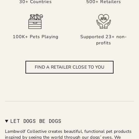
30+ Countries
500+ Retailers
100K+ Pets Playing
Supported 23+ non-
profits
FIND A RETAILER CLOSE TO YOU
LET DOGS BE DOGS
Lambwolf Collective creates beautiful, functional pet products
inspired by seeing the world through our dogs’ eyes. We