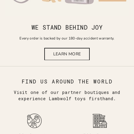
WE STAND BEHIND JOY
Every order is backed by our 180-day accident warranty.
LEARN MORE
FIND US AROUND THE WORLD
Visit one of our partner boutiques and
experience Lambwolf toys firsthand.