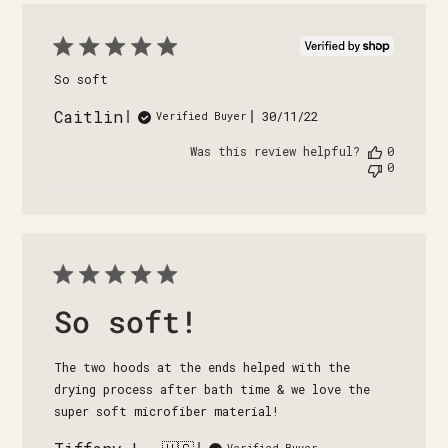
So soft
Caitlin
Published
30/11/22
Verified Buyer
date
Was this review helpful?
0
0
So soft!
The two hoods at the ends helped with the
drying process after bath time & we love the
super soft microfiber material!
Verified Buyer