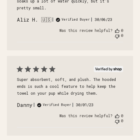
soaks up a lot of water quickly, but it's
pretty small.
Aliz H. 🇺🇸
Published
30/06/23
Verified Buyer
date
Was this review helpful?
0
0
Super absorbent, soft, and plush. The hooded
ends is such a cool feature to help keep the
towel on your pup while drying them.
Danny
Published
30/01/23
Verified Buyer
date
Was this review helpful?
0
0