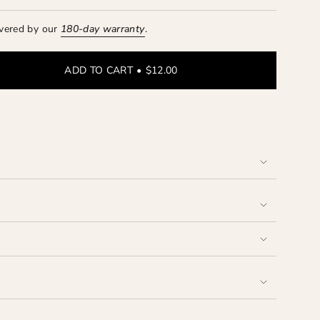
vered by our
180-day
warranty
.
ADD TO CART
$12.00