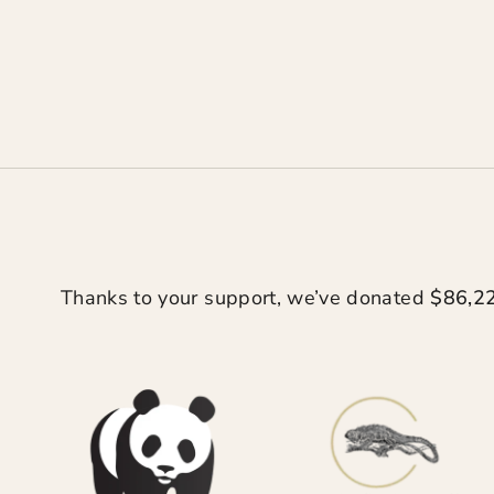
Thanks to your support, we’ve donated
$86,2