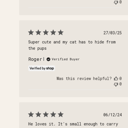
0
Publi
27/03/25
date
Super cute and my cat has to hide from
the pups
Roger
Verified Buyer
Was this review helpful?
0
0
Publi
06/12/24
date
He loves it. It's small enough to carry