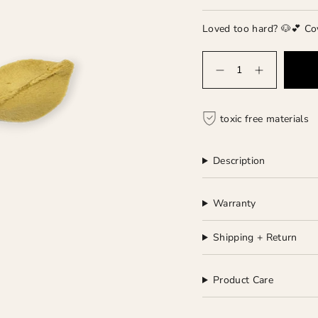
Loved too hard? 🐶💕 Co
Quantity
toxic free materials
Description
Warranty
Shipping + Return
Product Care