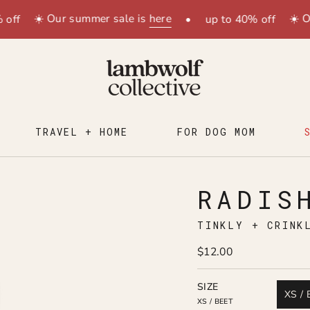
☀️ Our summer sale is
here
☀️ Our su
•
up to 40% off
TRAVEL + HOME
FOR DOG MOM
RADIS
TINKLY + CRINK
$12.00
SIZE
XS / 
XS / BEET