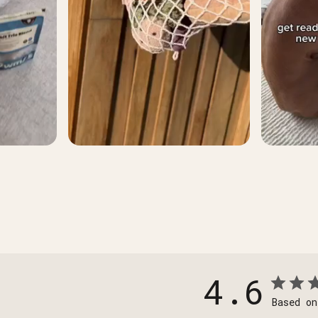
4.6
Based on