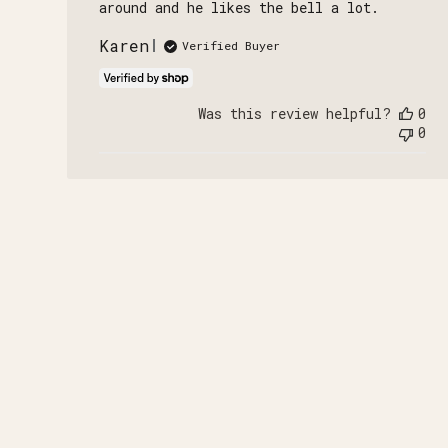
around and he likes the bell a lot.
Karen
Verified Buyer
Was this review helpful?
0
0