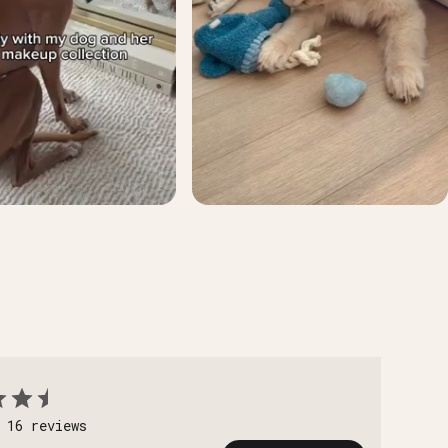
 16 reviews