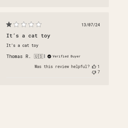
Published
13/07/24
date
It’s a cat toy
It’s a cat toy
Thomas R. 🇺🇸
Verified Buyer
Was this review helpful?
1
7