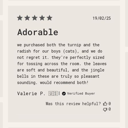
Published
19/02/25
date
Adorable
shed
we purchased both the turnip and the
radish for our boys (cats), and we do
not regret it. they're perfectly sized
for tossing across the room. the leaves
are soft and beautiful, and the jingle
bells in these are truly so pleasant
sounding. would recommend both!
Valerie P. 🇺🇸
Verified Buyer
Was this review helpful?
0
0
shed