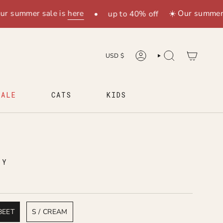
mmer sale is
here
☀️ Our summer sale 
•
up to 40% off
CURRENCY
USD $
ACCOUNT
SEARCH
SALE
CATS
KIDS
H
LY
BEET
S / CREAM