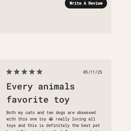
Write A Review
Published
05/11/25
date
Every animals
favorite toy
Both my cats and two dogs are obsessed
with this one toy 😭 really loving all
toys and this is definitely the best pet