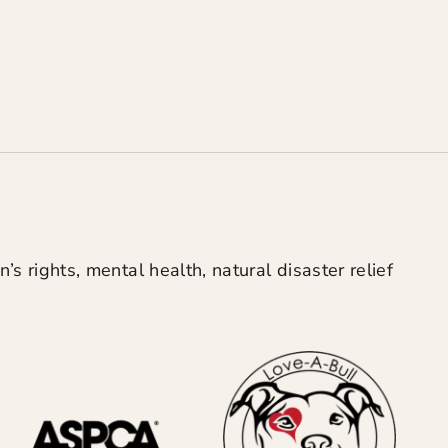
’s rights, mental health, natural disaster relief