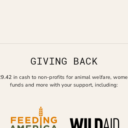
GIVING BACK
29.42
in cash to non-profits for animal welfare, women
funds and more with your support, including: