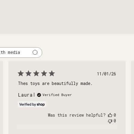
ith media
shed
Published
11/01/26
date
Thes toys are beautifully made.
Laura
Verified Buyer
Was this review helpful?
0
0