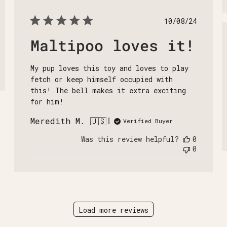
Published
10/08/24
date
Maltipoo loves it!
My pup loves this toy and loves to play
fetch or keep himself occupied with
this! The bell makes it extra exciting
for him!
Meredith M. 🇺🇸
Verified Buyer
Was this review helpful?
0
0
Load more reviews