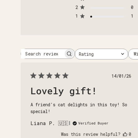
2
0
1
1
W
Rating
Search
All ratings
reviews
Publi
14/01/26
date
Lovely gift!
A friend's cat delights in this toy! So
special!
Liana P. 🇺🇸
Verified Buyer
Was this review helpful?
0