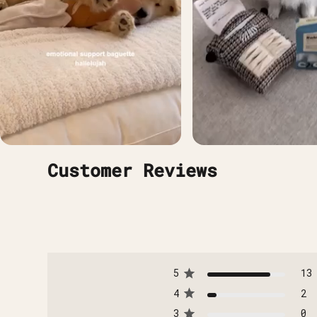
Customer Reviews
5
13
4
2
3
0