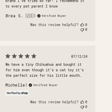
brand I’ve tried so far! I recommend it
to every pet parent I know
Brea S. 🇺🇸
Verified Buyer
Was this review helpful?
0
0
Published
07/12/24
date
We have a tiny Chihuahua and bought it
for him even though it’s a cat toy it’s
the perfect size for his little mouth.
Michelle
Verified Buyer
Was this review helpful?
0
0