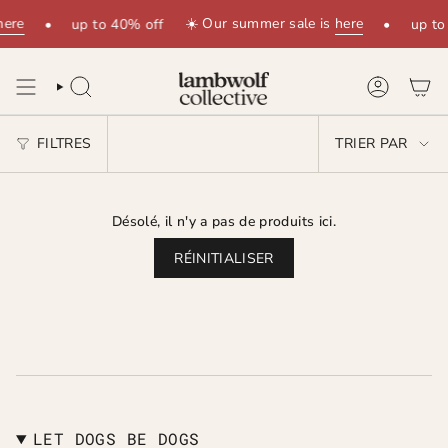
Passer
here
☀️ Our summer sale is
here
•
up to 40% off
•
up to
au
contenu
de
la
RECHERCHE
COMPTE
page
TRIER
FILTRES
TRIER PAR
PAR
Désolé, il n'y a pas de produits ici.
RÉINITIALISER
LET DOGS BE DOGS