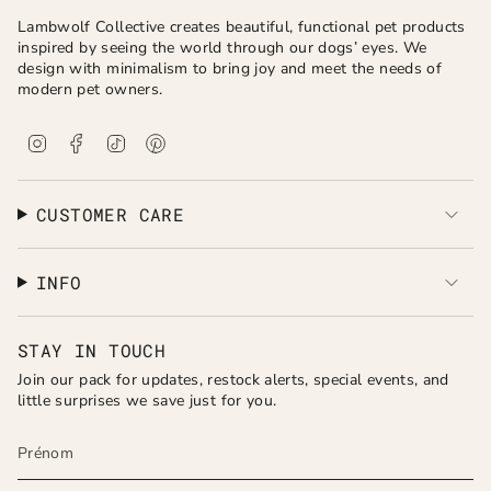
Lambwolf Collective creates beautiful, functional pet products
inspired by seeing the world through our dogs’ eyes. We
design with minimalism to bring joy and meet the needs of
modern pet owners.
I
F
T
P
n
a
i
i
s
c
k
n
t
e
T
t
a
b
o
e
CUSTOMER CARE
g
o
k
r
r
o
e
a
k
s
INFO
m
t
STAY IN TOUCH
Join our pack for updates, restock alerts, special events, and
little surprises we save just for you.